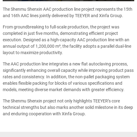
Play
Mute
Ente
full
The Shenmu Shenxin AAC production line project represents the 15th
and 16th AAC lines jointly delivered by TEEYER and Xinfa Group.
From groundbreaking to full-scale production, the project was
completed in just five months, demonstrating efficient project
execution. Designed as a high-capacity AAC production line with an
annual output of 1,200,000 m³, the facility adopts a parallel dual-line
layout to maximize productivity.
The AAC production line integrates a new flat autoclaving process,
significantly enhancing overall capacity while improving product pass
rates and consistency. In addition, the non-pallet packaging system
enables flexible packing for blocks of various specifications and
models, meeting diverse market demands with greater efficiency.
The Shenmu Shenxin project not only highlights TEEYER’s core
technical strengths but also marks another solid milestone in its deep
and enduring cooperation with Xinfa Group.