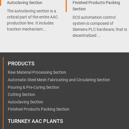
Autoclaving Section
Finished Products Packing
Section
The autoclaving section is a
critical part of the entire AAC
DCS automation control
production line. It includes
system is composed of
traction mechanism...
Siemens PLC hardware, that is
decentralized ...
PRODUCTS
Raw Material Processing Section
Automatic Steel Mesh Fabricating and Circulating Section
Pouring & Pre-Curing Section
Cutting Section
Autoclaving Section
Finished Products Packing Section
TURNKEY AAC PLANTS