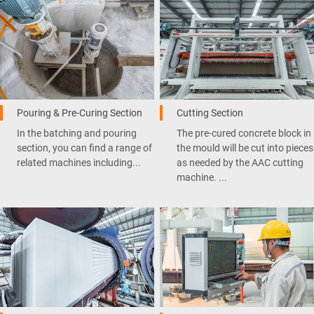
Pouring & Pre-Curing Section
Cutting Section
In the batching and pouring
The pre-cured concrete block in
section, you can find a range of
the mould will be cut into pieces
related machines including...
as needed by the AAC cutting
machine. ...