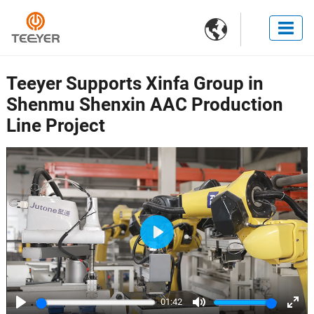

Teeyer Supports Xinfa Group in
Shenmu Shenxin AAC Production
Line Project
Play
01:42