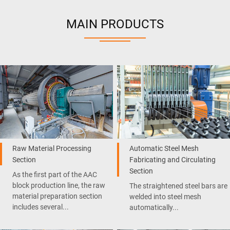
MAIN PRODUCTS
Raw Material Processing
Automatic Steel Mesh
Section
Fabricating and Circulating
Section
As the first part of the AAC
block production line, the raw
The straightened steel bars are
material preparation section
welded into steel mesh
includes several...
automatically...