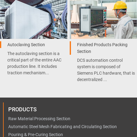
Autoclaving Section
Finished Products Packing
Section
The autoclaving section is a
critical part of the entire AAC
DCS automation control
production line. It includes
system is composed of
traction mechanism...
Siemens PLC hardware, that is
decentralized ...
PRODUCTS
Raw Material Processing Section
Automatic Steel Mesh Fabricating and Circulating Section
Pouring & Pre-Curing Section