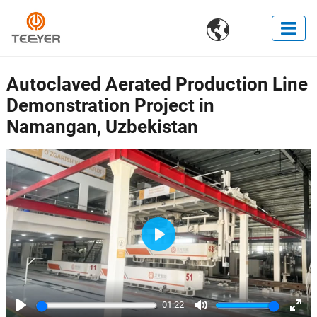

Autoclaved Aerated Production Line
Demonstration Project in
Namangan, Uzbekistan
Play
01:22