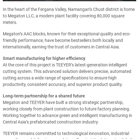
Play
Mute
Ente
full
In the heart of the Fergana Valley, Namangan’s Chust district is home
to Megaton LLC, a modern plant facility covering 80,000 square
meters.
Megaton’s AAC blocks, known for their exceptional quality and eco-
friendly performance, have become bestsellers both locally and
internationally, earning the trust of customers in Central Asia.
Smart manufacturing for higher efficiency
At the core of this project is TEEYER’s latest-generation intelligent
cutting system. This advanced solution delivers precise, automated
cutting across a wide range of specifications to ensure high
productivity, consistent accuracy, and superior product quality.
Long-term partnership for a shared future
Megaton and TEEYER have built a strong strategic partnership,
working closely from plant construction to future factory planning.
Working together to advance green and intelligent manufacturing in
Central Asia’s prefabricated construction industry.
TEEYER remains committed to technological innovation, industrial