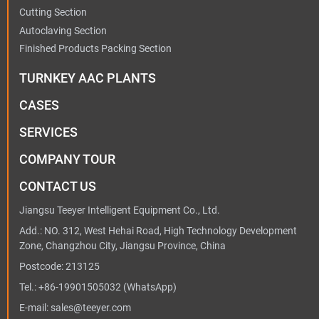
Cutting Section
Autoclaving Section
Finished Products Packing Section
TURNKEY AAC PLANTS
CASES
SERVICES
COMPANY TOUR
CONTACT US
Jiangsu Teeyer Intelligent Equipment Co., Ltd.
Add.: NO. 312, West Hehai Road, High Technology Development
Zone, Changzhou City, Jiangsu Province, China
Postcode: 213125
Tel.:
+86-19901505032
(WhatsApp)
E-mail:
sales@teeyer.com