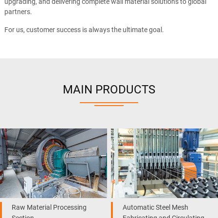
upgrading, and delivering complete wall material solutions to global
partners.
For us, customer success is always the ultimate goal.
MAIN PRODUCTS
Raw Material Processing
Automatic Steel Mesh
Section
Fabricating and Circulating