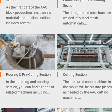
Section
As the first part of the AAC
block production line, the raw
The straightened steel bars are
material preparation section
welded into steel mesh
includes several...
automatically...
Pouring & Pre-Curing Section
Cutting Section
In the batching and pouring
The pre-cured concrete block in
section, you can find a range of
the mould will be cut into pieces
related machines including...
as needed by the AAC cutting
machine. ...