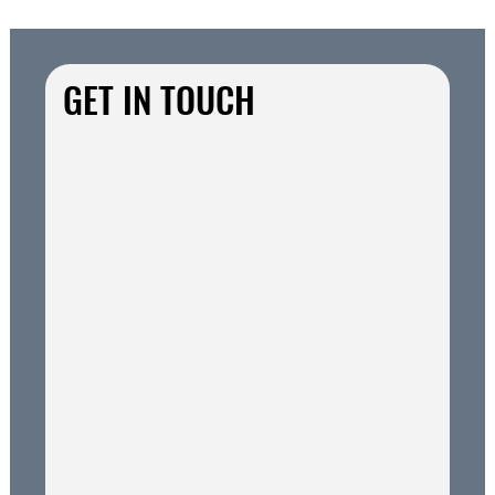
GET IN TOUCH