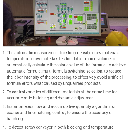
The automatic measurement for slurry density + raw materials
temperature + raw materials testing data + mould volume to
automatically calculate the caloric value of the formula, to achieve
automatic formula, multi-formula switching selection, to reduce
the labor intensity of the processing, to effectively avoid artificial
formula errors what caused by unqualified products.
To control varieties of different materials at the same time for
accurate ratio batching and dynamic adjustment.
Instantaneous flow and accumulative quantity algorithm for
coarse and fine metering control, to ensure the accuracy of
batching.
To detect screw conveyor in both blocking and temperature