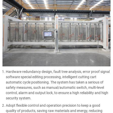
Hardware redundancy design, fault tree analysis, error proof signal
software special editing processing, intelligent cutting cart
automatic cycle positioning. The system has taken a serious of
safety measures, such as manual/automatic switch, multi-level
control, alarm and output lock, to ensure a high reliability and high
security system.
Adopt flexible control and operation precision to keep a good
quality of products, saving raw materials and energy, reducing