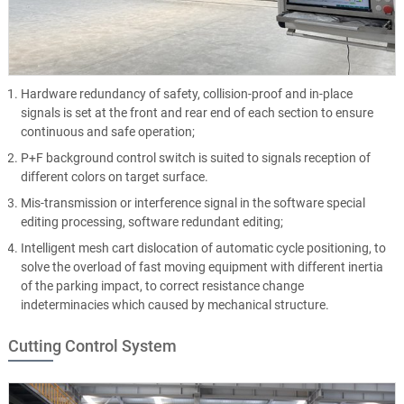
Hardware redundancy of safety, collision-proof and in-place
signals is set at the front and rear end of each section to ensure
continuous and safe operation;
P+F background control switch is suited to signals reception of
different colors on target surface.
Mis-transmission or interference signal in the software special
editing processing, software redundant editing;
Intelligent mesh cart dislocation of automatic cycle positioning, to
solve the overload of fast moving equipment with different inertia
of the parking impact, to correct resistance change
indeterminacies which caused by mechanical structure.
Cutting Control System