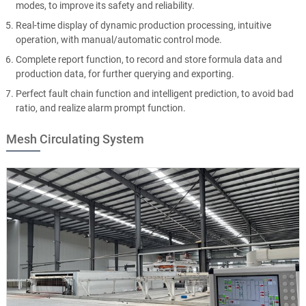
modes, to improve its safety and reliability.
Real-time display of dynamic production processing, intuitive
operation, with manual/automatic control mode.
Complete report function, to record and store formula data and
production data, for further querying and exporting.
Perfect fault chain function and intelligent prediction, to avoid bad
ratio, and realize alarm prompt function.
Mesh Circulating System