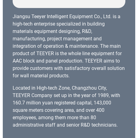
Jiangsu Teeyer Intelligent Equipment Co., Ltd. is a
high-tech enterprise specialized in building
materials equipment designing, R&D,
manufacturing, project management and
integration of operation & maintenance. The main
product of TEEYER is the whole line equipment for
AAC block and panel production. TEEYER aims to
provide customers with satisfactory overall solution
for wall material products.
Located in High-tech Zone, Changzhou City,
TEEYER Company set up in the year of 1989, with
160.7 million yuan registered capital, 143,000
square meters covering area, and over 400
employees, among them more than 80
administrative staff and senior R&D technicians.