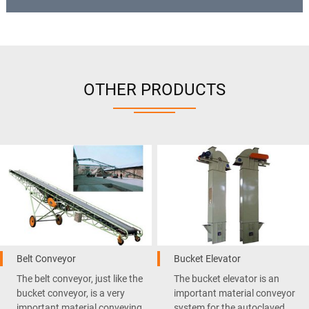
OTHER PRODUCTS
Belt Conveyor
Bucket Elevator
The belt conveyor, just like the
The bucket elevator is an
bucket conveyor, is a very
important material conveyor
important material conveying
system for the autoclaved