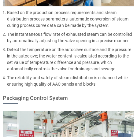
Based on the production process requirements and steam
distribution process parameters, automatic conversion of steam
curing process curve data can be made by the system.
The instantaneous flow rate of exhausted steam can be controlled
by automatically adjusting the valve opening in a precise manner.
Detect the temperature on the autoclave surface and the pressure
in the autoclave; the water content is calculated according to the
set value of temperature difference and pressure, which
automatically controls the valve for drainage and sewage.
The reliability and safety of steam distribution is enhanced while
ensuring high quality of AAC panels and blocks.
Packaging Control System