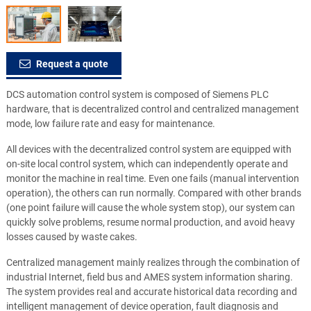
Request a quote
DCS automation control system is composed of Siemens PLC
hardware, that is decentralized control and centralized management
mode, low failure rate and easy for maintenance.
All devices with the decentralized control system are equipped with
on-site local control system, which can independently operate and
monitor the machine in real time. Even one fails (manual intervention
operation), the others can run normally. Compared with other brands
(one point failure will cause the whole system stop), our system can
quickly solve problems, resume normal production, and avoid heavy
losses caused by waste cakes.
Centralized management mainly realizes through the combination of
industrial Internet, field bus and AMES system information sharing.
The system provides real and accurate historical data recording and
intelligent management of device operation, fault diagnosis and