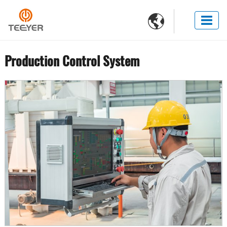

Production Control System