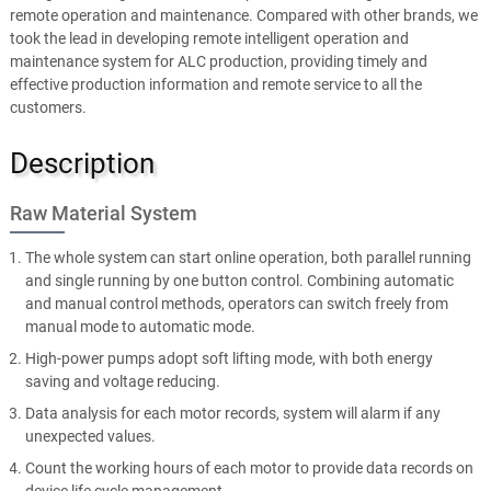
remote operation and maintenance. Compared with other brands, we
took the lead in developing remote intelligent operation and
maintenance system for ALC production, providing timely and
effective production information and remote service to all the
customers.
Description
Raw Material System
The whole system can start online operation, both parallel running
and single running by one button control. Combining automatic
and manual control methods, operators can switch freely from
manual mode to automatic mode.
High-power pumps adopt soft lifting mode, with both energy
saving and voltage reducing.
Data analysis for each motor records, system will alarm if any
unexpected values.
Count the working hours of each motor to provide data records on