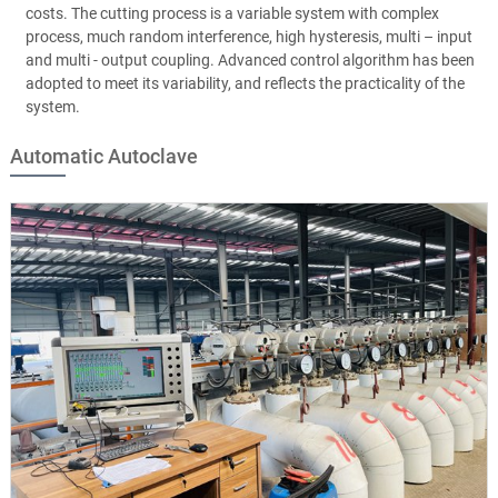
costs. The cutting process is a variable system with complex
process, much random interference, high hysteresis, multi – input
and multi - output coupling. Advanced control algorithm has been
adopted to meet its variability, and reflects the practicality of the
system.
Automatic Autoclave