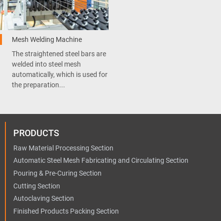
Mesh Welding Machine
The straightened steel bars are
welded into steel mesh
automatically, which is used for
the preparation...
PRODUCTS
Raw Material Processing Section
Automatic Steel Mesh Fabricating and Circulating Section
Pouring & Pre-Curing Section
Cutting Section
Autoclaving Section
Finished Products Packing Section