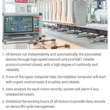
All devices run independently and automatically, the associated
devices through high-speed network and proFINET reliable
protocol connect closed, with a high degree of continuity and
reliability.
If one of the upper computer fails, the neighbor computer will start
with urgent control mode, it is safety and reliable.
Data analysis for each motor records, system will alarm if any
unexpected values.
Statistical the working hours of all motors to provide data records
on device life cycle management.