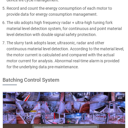
device life cycle management.
Record and count the energy consumption of each motor to
provide data for energy consumption management.
The silo adopts high frequency radar + ultra-high tuning fork
material level detection system, for continuous and point material
level detection with double signal safety protection.
The slurry tank adopts laser, ultrasonic, radar and other
continuous material level detection. According to the material level,
the motor current is calculated and compared with the actual
motor current for analysis. Abnormal real-time alarm is provided
for the underlying data pre-maintenance.
Batching Control System