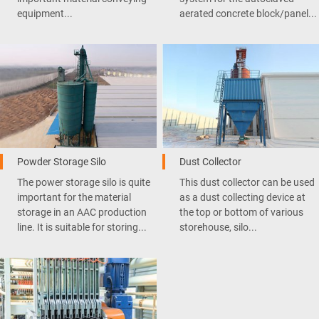
equipment...
aerated concrete block/panel...
Powder Storage Silo
Dust Collector
The power storage silo is quite
This dust collector can be used
important for the material
as a dust collecting device at
storage in an AAC production
the top or bottom of various
line. It is suitable for storing...
storehouse, silo...