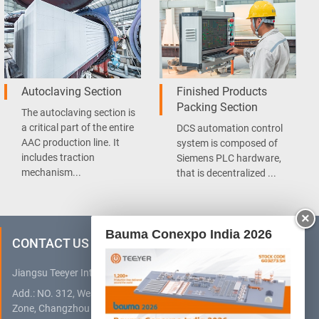
Autoclaving Section
Finished Products
Packing Section
The autoclaving section is
a critical part of the entire
DCS automation control
AAC production line. It
system is composed of
includes traction
Siemens PLC hardware,
mechanism...
that is decentralized ...
×
Bauma Conexpo India 2026
CONTACT US
Jiangsu Teeyer Intelligent Equipment Co., Ltd.
Add.: NO. 312, West Hehai Road, High Technology Development
Zone, Changzhou City, Jiangsu Province, China