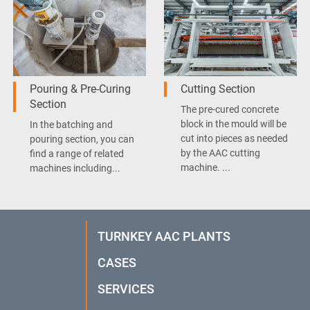
Pouring & Pre-Curing
Cutting Section
Section
The pre-cured concrete
block in the mould will be
In the batching and
cut into pieces as needed
pouring section, you can
by the AAC cutting
find a range of related
machine. ...
machines including...
TURNKEY AAC PLANTS
CASES
SERVICES