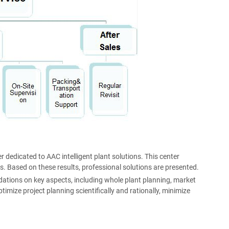
r dedicated to AAC intelligent plant solutions. This center
s. Based on these results, professional solutions are presented.
ations on key aspects, including whole plant planning, market
imize project planning scientifically and rationally, minimize