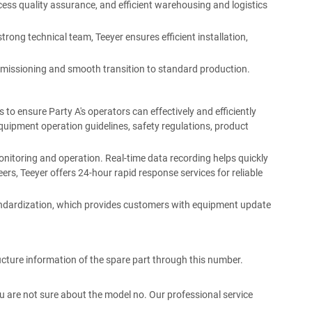
ess quality assurance, and efficient warehousing and logistics
strong technical team, Teeyer ensures efficient installation,
missioning and smooth transition to standard production.
 to ensure Party A's operators can effectively and efficiently
quipment operation guidelines, safety regulations, product
 monitoring and operation. Real-time data recording helps quickly
rs, Teeyer offers 24-hour rapid response services for reliable
tandardization, which provides customers with equipment update
ucture information of the spare part through this number.
 you are not sure about the model no. Our professional service