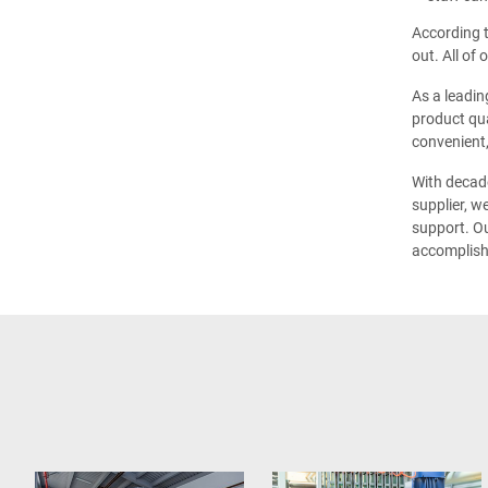
According t
out. All of
As a leadin
product qua
convenient,
With decade
supplier, w
support. Ou
accomplish 