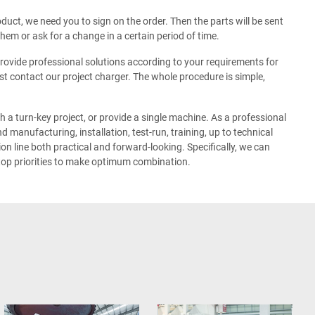
duct, we need you to sign on the order. Then the parts will be sent
hem or ask for a change in a certain period of time.
ovide professional solutions according to your requirements for
just contact our project charger. The whole procedure is simple,
a turn-key project, or provide a single machine. As a professional
 manufacturing, installation, test-run, training, up to technical
n line both practical and forward-looking. Specifically, we can
 top priorities to make optimum combination.