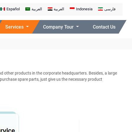
Español
العربية
العربية
Indonesia
فارسی
Services
Company Tour
Contact Us
d other products in the corporate headquarters. Besides, a large
 purchase spare parts, just give us the necessary product