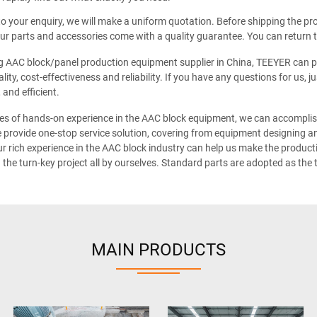
o your enquiry, we will make a uniform quotation. Before shipping the pro
 our parts and accessories come with a quality guarantee. You can return t
g AAC block/panel production equipment supplier in China, TEEYER can pr
lity, cost-effectiveness and reliability. If you have any questions for us, 
 and efficient.
s of hands-on experience in the AAC block equipment, we can accomplish 
e provide one-stop service solution, covering from equipment designing and
r rich experience in the AAC block industry can help us make the productio
the turn-key project all by ourselves. Standard parts are adopted as the
MAIN PRODUCTS