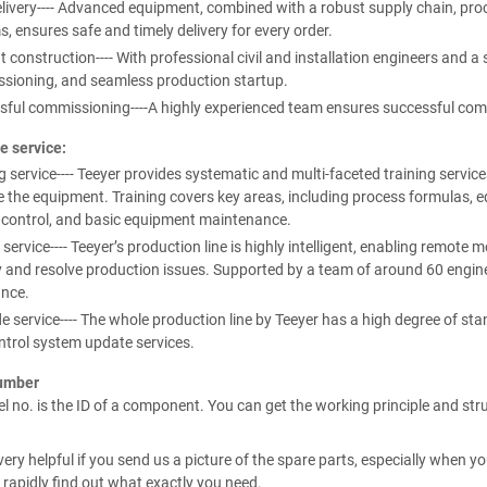
livery---- Advanced equipment, combined with a robust supply chain, proc
, ensures safe and timely delivery for every order.
nt construction---- With professional civil and installation engineers and a 
sioning, and seamless production startup.
sful commissioning----A highly experienced team ensures successful com
e service:
g service---- Teeyer provides systematic and multi-faceted training services
 the equipment. Training covers key areas, including process formulas, e
y control, and basic equipment maintenance.
 service---- Teeyer’s production line is highly intelligent, enabling remote
y and resolve production issues. Supported by a team of around 60 enginee
ance.
 service---- The whole production line by Teeyer has a high degree of s
ntrol system update services.
umber
 no. is the ID of a component. You can get the working principle and str
e very helpful if you send us a picture of the spare parts, especially when
 rapidly find out what exactly you need.