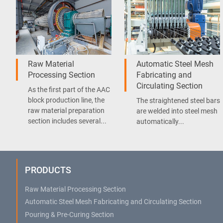
Raw Material
Automatic Steel Mesh
Processing Section
Fabricating and
Circulating Section
As the first part of the AAC
block production line, the
The straightened steel bars
raw material preparation
are welded into steel mesh
section includes several...
automatically...
PRODUCTS
Raw Material Processing Section
Automatic Steel Mesh Fabricating and Circulating Section
Pouring & Pre-Curing Section