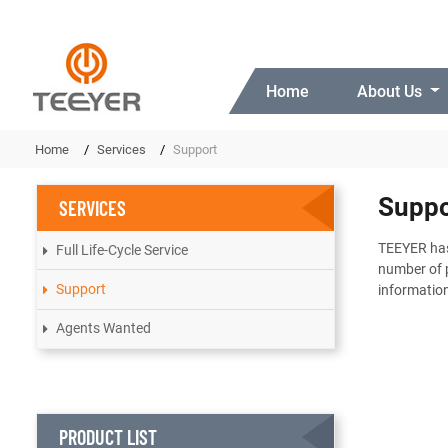
Home
About Us
Home
Services
Support
Suppo
SERVICES
TEEYER has 
Full Life-Cycle Service
number of p
Support
information
Agents Wanted
PRODUCT LIST