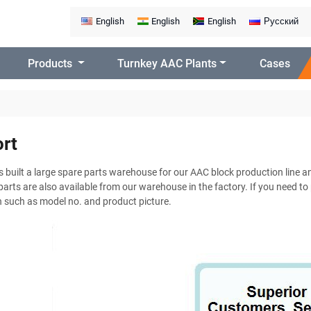
English
English
English
Русский
Products
Turnkey AAC Plants
Cases
rt
built a large spare parts warehouse for our AAC block production line an
arts are also available from our warehouse in the factory. If you need to
 such as model no. and product picture.