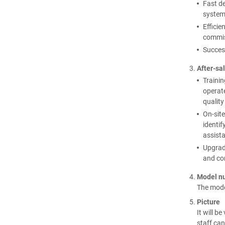
Fast de
systems
Efficie
commis
Succes
After-sal
Trainin
operate
qualit
On-site
identif
assist
Upgrade
and co
Model n
The model
Picture
It will b
staff can