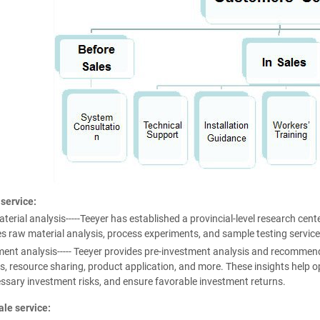
 service:
erial analysis-----Teeyer has established a provincial-level research cente
s raw material analysis, process experiments, and sample testing service
ent analysis----- Teeyer provides pre-investment analysis and recommend
s, resource sharing, product application, and more. These insights help opt
ssary investment risks, and ensure favorable investment returns.
ale service: