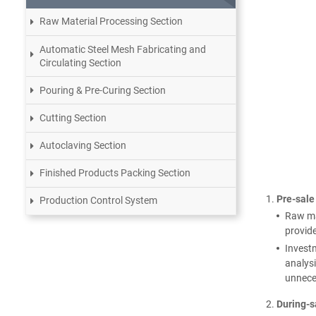
Raw Material Processing Section
Automatic Steel Mesh Fabricating and
Circulating Section
Pouring & Pre-Curing Section
Cutting Section
Autoclaving Section
Finished Products Packing Section
Pre-sale
Production Control System
Raw mat
provide
Investm
analysi
unnece
During-s