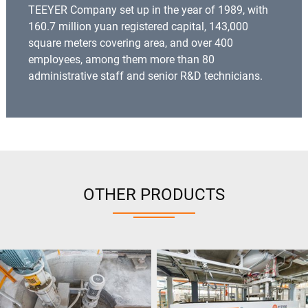
TEEYER Company set up in the year of 1989, with
160.7 million yuan registered capital, 143,000
square meters covering area, and over 400
employees, among them more than 80
administrative staff and senior R&D technicians.
OTHER PRODUCTS