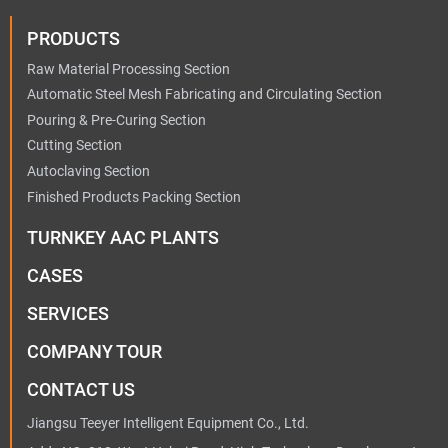
PRODUCTS
Raw Material Processing Section
Automatic Steel Mesh Fabricating and Circulating Section
Pouring & Pre-Curing Section
Cutting Section
Autoclaving Section
Finished Products Packing Section
TURNKEY AAC PLANTS
CASES
SERVICES
COMPANY TOUR
CONTACT US
Jiangsu Teeyer Intelligent Equipment Co., Ltd.