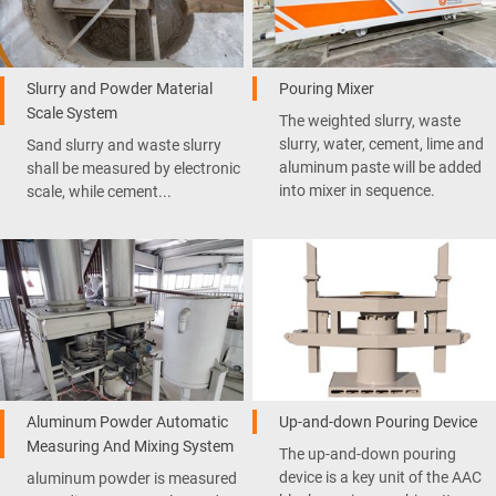
Slurry and Powder Material
Pouring Mixer
Scale System
The weighted slurry, waste
slurry, water, cement, lime and
Sand slurry and waste slurry
aluminum paste will be added
shall be measured by electronic
into mixer in sequence.
scale, while cement...
Aluminum Powder Automatic
Up-and-down Pouring Device
Measuring And Mixing System
The up-and-down pouring
device is a key unit of the AAC
aluminum powder is measured