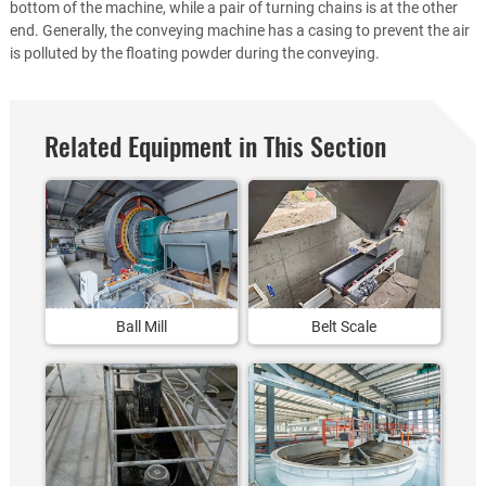
bottom of the machine, while a pair of turning chains is at the other
end. Generally, the conveying machine has a casing to prevent the air
is polluted by the floating powder during the conveying.
Related Equipment in This Section
Ball Mill
Belt Scale