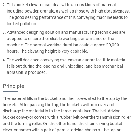
This bucket elevator can deal with various kinds of material,
including powder, granule, as well as those with high abrasiveness.
The good sealing performance of this conveying machine leads to
limited pollution.
Advanced designing solution and manufacturing techniques are
adopted to ensure the reliable working performance of the
machine. The normal working duration could surpass 20,000
hours. The elevating height is very desirable.
The well designed conveying system can guarantee little material
falls out during the loading and unloading, and less mechanical
abrasion is produced.
Principle
The material fills in the bucket, and then is elevated to the top by the
buckets. After passing the top, the buckets will turn over and
discharge the material in to the target container. The belt driving
bucket conveyor comes with a rubber belt over the transmission roller
and the turning roller. On the other hand, the chain driving bucket
elevator comes with a pair of parallel driving chains at the top or