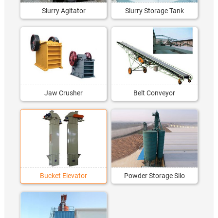
Slurry Agitator
Slurry Storage Tank
Jaw Crusher
Belt Conveyor
Bucket Elevator
Powder Storage Silo