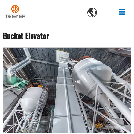

Bucket Elevator