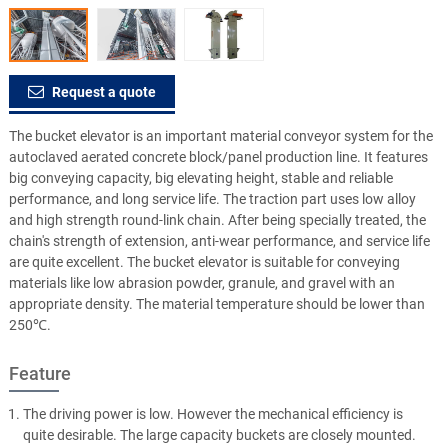
Request a quote
The bucket elevator is an important material conveyor system for the
autoclaved aerated concrete block/panel production line. It features
big conveying capacity, big elevating height, stable and reliable
performance, and long service life. The traction part uses low alloy
and high strength round-link chain. After being specially treated, the
chain's strength of extension, anti-wear performance, and service life
are quite excellent. The bucket elevator is suitable for conveying
materials like low abrasion powder, granule, and gravel with an
appropriate density. The material temperature should be lower than
250℃.
Feature
The driving power is low. However the mechanical efficiency is
quite desirable. The large capacity buckets are closely mounted.