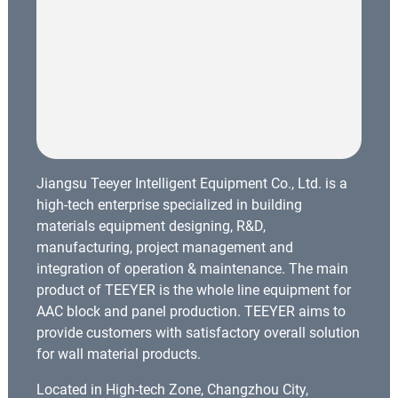
Jiangsu Teeyer Intelligent Equipment Co., Ltd. is a
high-tech enterprise specialized in building
materials equipment designing, R&D,
manufacturing, project management and
integration of operation & maintenance. The main
product of TEEYER is the whole line equipment for
AAC block and panel production. TEEYER aims to
provide customers with satisfactory overall solution
for wall material products.
Located in High-tech Zone, Changzhou City,