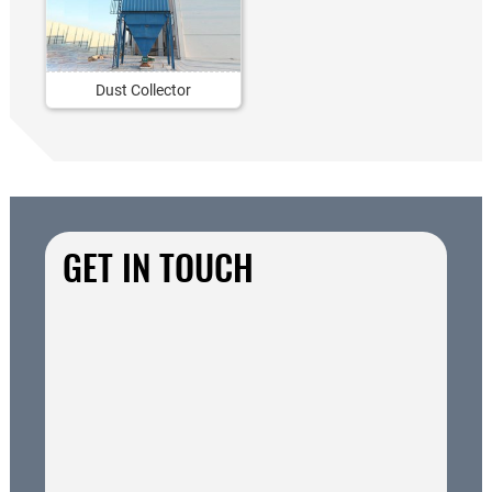
Dust Collector
GET IN TOUCH