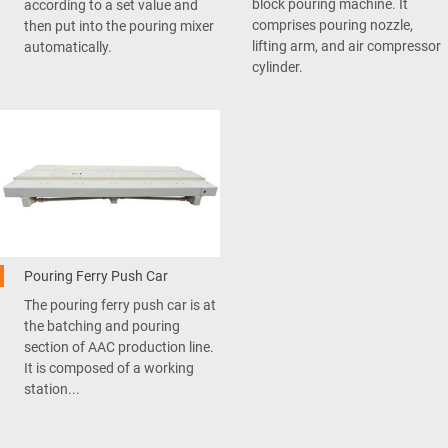
block pouring machine. It
according to a set value and
comprises pouring nozzle,
then put into the pouring mixer
lifting arm, and air compressor
automatically.
cylinder.
Pouring Ferry Push Car
The pouring ferry push car is at
the batching and pouring
section of AAC production line.
It is composed of a working
station...