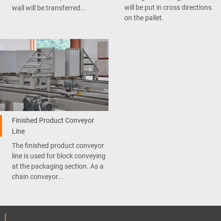
will be put in cross directions
wall will be transferred...
on the pallet.
Finished Product Conveyor
Line
The finished product conveyor
line is used for block conveying
at the packaging section. As a
chain conveyor...