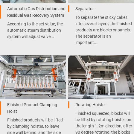
Automatic Gas Distribution and
Separator
Residual Gas Recovery System
To separate the sticky cakes
into several layers, the finished
According to the set value, the
products are blocks or panels.
automatic steam distribution
The separator is an
system will adjust valve...
important...
Finished Product Clamping
Rotating Hoister
Hoist
Finished squeezed, blocks will
be lifted by rotating hoister, on
Finished products will be lifted
the length 1.2m direction, after
by clamping hoister, to leave
90 degree rotating, the blocks
side wall behind, and the side