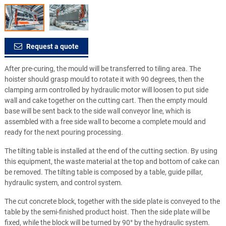
Request a quote
After pre-curing, the mould will be transferred to tiling area. The
hoister should grasp mould to rotate it with 90 degrees, then the
clamping arm controlled by hydraulic motor will loosen to put side
wall and cake together on the cutting cart. Then the empty mould
base will be sent back to the side wall conveyor line, which is
assembled with a free side wall to become a complete mould and
ready for the next pouring processing.
The tilting table is installed at the end of the cutting section. By using
this equipment, the waste material at the top and bottom of cake can
be removed. The tilting table is composed by a table, guide pillar,
hydraulic system, and control system.
The cut concrete block, together with the side plate is conveyed to the
table by the semi-finished product hoist. Then the side plate will be
fixed, while the block will be turned by 90° by the hydraulic system.