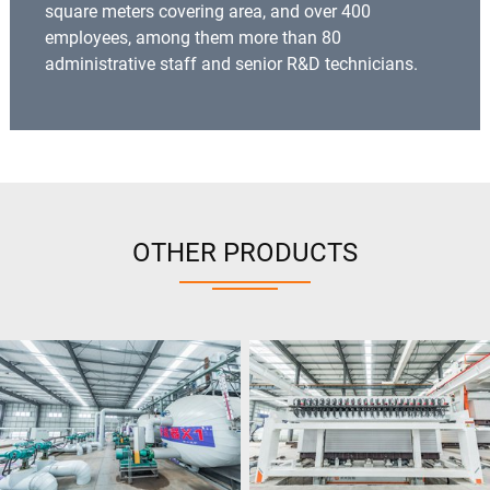
square meters covering area, and over 400
employees, among them more than 80
administrative staff and senior R&D technicians.
OTHER PRODUCTS