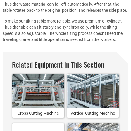
Thus the waste material can fall off automatically. After that, the
table rotates back to the original position, and releases the side plate.
To make our tilting table more reliable, we use premium oil cylinder.
Thus the table can tilt stably and synchronically, while the tilting
speed is also adjustable. The whole tilting process doesn't need the
traveling crane, and little operation is needed from the workers.
Related Equipment in This Section
Cross Cutting Machine
Vertical Cutting Machine