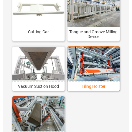
Cutting Car
Tongue and Groove Milling
Device
Vacuum Suction Hood
Tiling Hoister