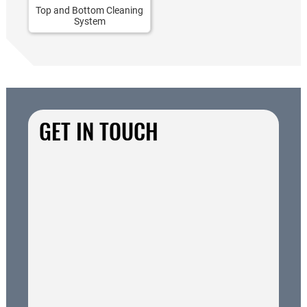
Top and Bottom Cleaning
System
GET IN TOUCH