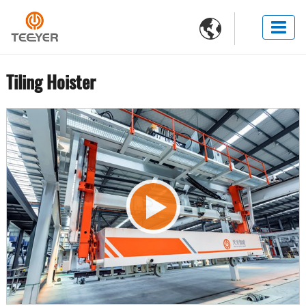

Tiling Hoister