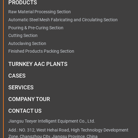
PRODUCTS
Raw Material Processing Section
Automatic Steel Mesh Fabricating and Circulating Section
Pouring & Pre-Curing Section
Cutting Section
Autoclaving Section
Finished Products Packing Section
TURNKEY AAC PLANTS
CASES
SERVICES
COMPANY TOUR
CONTACT US
Jiangsu Teeyer Intelligent Equipment Co., Ltd.
Add.: NO. 312, West Hehai Road, High Technology Development
Zone, Changzhou City, Jiangsu Province, China