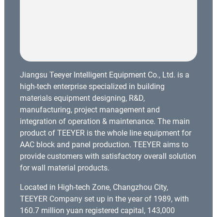
Jiangsu Teeyer Intelligent Equipment Co., Ltd. is a
high-tech enterprise specialized in building
materials equipment designing, R&D,
manufacturing, project management and
integration of operation & maintenance. The main
product of TEEYER is the whole line equipment for
AAC block and panel production. TEEYER aims to
provide customers with satisfactory overall solution
for wall material products.
Located in High-tech Zone, Changzhou City,
TEEYER Company set up in the year of 1989, with
160.7 million yuan registered capital, 143,000