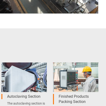
Autoclaving Section
Finished Products
Packing Section
The autoclaving section is