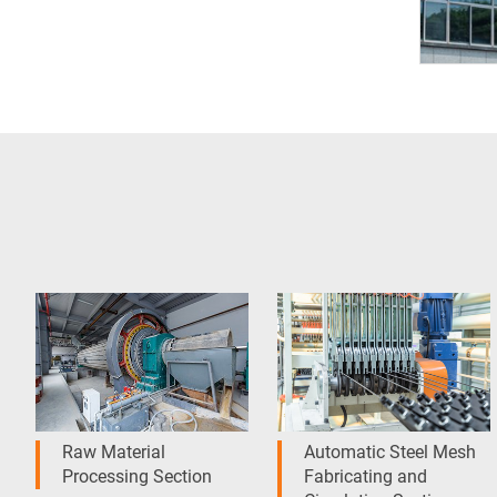
Raw Material
Automatic Steel Mesh
Processing Section
Fabricating and