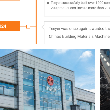
Teeyer successfully built over 1200 com
200 productions lines to more than 20 
024
Teeyer was once again awarded the f
China's Building Materials Machiner