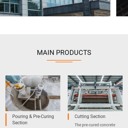
MAIN PRODUCTS
Pouring & Pre-Curing
Cutting Section
Section
The pre-cured concrete