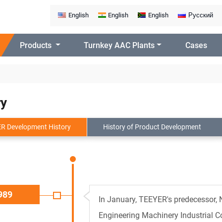
English
English
English
Русский
Products
Turnkey AAC Plants
Cases
ry
R Development History
History of Product Development
989
In January, TEEYER's predecessor,
Engineering Machinery Industrial 