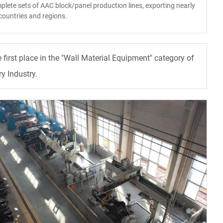
plete sets of AAC block/panel production lines, exporting nearly
countries and regions.
irst place in the "Wall Material Equipment" category of
y Industry.