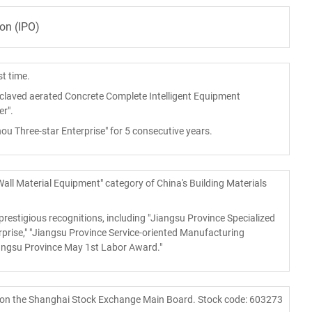
ion (IPO)
st time.
laved aerated Concrete Complete Intelligent Equipment
r".
 Three-star Enterprise" for 5 consecutive years.
Wall Material Equipment" category of China's Building Materials
restigious recognitions, including "Jiangsu Province Specialized
rise," "Jiangsu Province Service-oriented Manufacturing
iangsu Province May 1st Labor Award."
 on the Shanghai Stock Exchange Main Board. Stock code: 603273