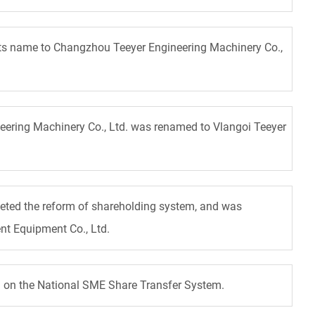
ts name to Changzhou Teeyer Engineering Machinery Co.,
eering Machinery Co., Ltd. was renamed to Vlangoi Teeyer
eted the reform of shareholding system, and was
nt Equipment Co., Ltd.
ed on the National SME Share Transfer System.