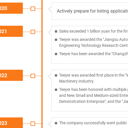
020
Actively prepare for listing applicat
021
Sales exceeded 1 billion yuan for the fir
Teeyer was awarded the "Jiangsu Autoc
Engineering Technology Research Cente
Teeyer has been awarded the "Changzhou
022
Teeyer was awarded first place in the "
Machinery Industry.
Teeyer has been honored with multiple p
and New Small and Medium-sized Enterp
Demonstration Enterprise", and the "J
023
The company successfully went public