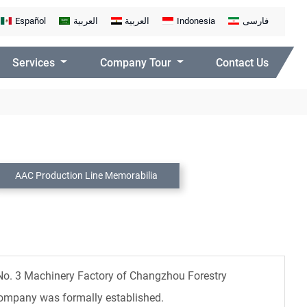
Español
العربية
العربية
Indonesia
فارسی
Services
Company Tour
Contact Us
AAC Production Line Memorabilia
 No. 3 Machinery Factory of Changzhou Forestry
Company was formally established.