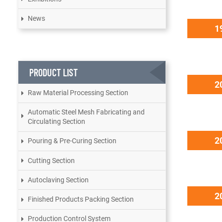
News
1
PRODUCT LIST
2
Raw Material Processing Section
Automatic Steel Mesh Fabricating and
Circulating Section
2
Pouring & Pre-Curing Section
Cutting Section
Autoclaving Section
2
Finished Products Packing Section
Production Control System