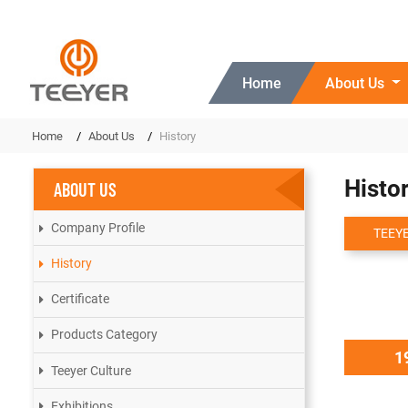
Home
About Us
Home
About Us
History
Histo
ABOUT US
Company Profile
TEEYE
History
Certificate
Products Category
1
Teeyer Culture
Exhibitions