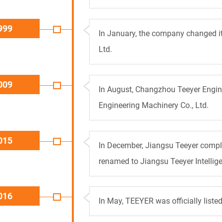
999
In January, the company changed i
Ltd.
009
In August, Changzhou Teeyer Engin
Engineering Machinery Co., Ltd.
015
In December, Jiangsu Teeyer compl
renamed to Jiangsu Teeyer Intellige
016
In May, TEEYER was officially list