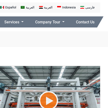
Español
العربية
العربية
Indonesia
فارسی
Services
Company Tour
Contact Us