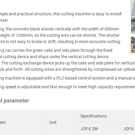
mple and practical structure, this cutting machine is easy to install
tain.
ting, the concrete blank stands vertically with the width of 600mm
eight of 1200mm, so the cutting wire can be shorter. The shorter
ire is not easy to broke or drift, resulting in more accurate cutting.
ng car carries the green cake and side plate through the fixed
l cutting device and stops under the vertical cutting device
. The cutting exchange device jacks up the cake and side plate for vertical c
k and forth. All cutting wires are strengthened by compressed air cylinde
ing machine is equipped with a PLC-based control system and a manual o
ing speed is adjustable and fast enough to meet high capacity requiremen
l parameter
Specifications
tem
Unit
JOF4.2M
JQF4