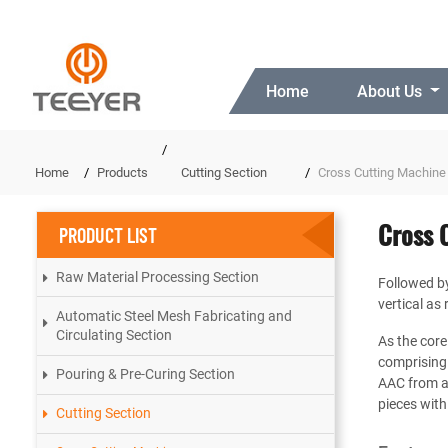
Home
About Us
Home
Products
Cutting Section
Cross Cutting Machine
Cross 
PRODUCT LIST
Raw Material Processing Section
Followed by 
vertical as 
Automatic Steel Mesh Fabricating and
Circulating Section
As the core
comprising 
Pouring & Pre-Curing Section
AAC from al
pieces with
Cutting Section