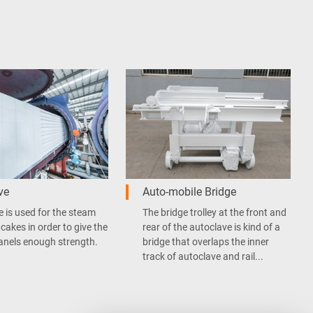
ve
Auto-mobile Bridge
 is used for the steam
The bridge trolley at the front and
 cakes in order to give the
rear of the autoclave is kind of a
anels enough strength.
bridge that overlaps the inner
track of autoclave and rail...