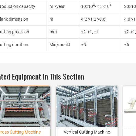
4
4
roduction capacity
m³/year
10×10
~15×10
20×10
lank dimension
m
4.2 ×1.2 ×0.6
4.8 ×1
utting precision
mm
±2, ±1, ±1
±2, ±1
utting duration
Min/mould
≤5
≤6
ted Equipment in This Section
Cross Cutting Machine
Vertical Cutting Machine