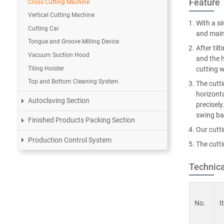
Feature
Cross Cutting Machine
Vertical Cutting Machine
With a si
Cutting Car
and main
Tongue and Groove Milling Device
After til
Vacuum Suction Hood
and the h
Tiling Hoister
cutting w
Top and Bottom Cleaning System
The cutti
horizonta
Autoclaving Section
precisely
swing bac
Finished Products Packing Section
Our cutt
Production Control System
The cutt
Technica
No.
I