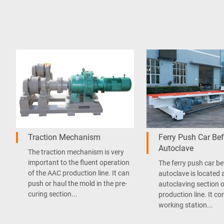
Traction Mechanism
Ferry Push Car Bef
Autoclave
The traction mechanism is very
important to the fluent operation
The ferry push car be
of the AAC production line. It can
autoclave is located 
push or haul the mold in the pre-
autoclaving section 
curing section...
production line. It co
working station...