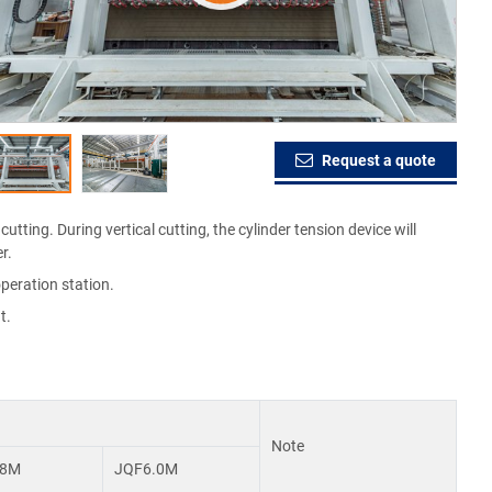
Request a quote
utting. During vertical cutting, the cylinder tension device will
r.
peration station.
t.
Note
.8M
JQF6.0M