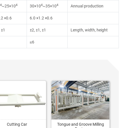
4
4
4
4
~25×10
30×10
~35×10
Annual production
.2 ×0.6
6.0 ×1.2 ×0.6
, ±1
±2, ±1, ±1
Length, width, height
≤6
Cutting Car
Tongue and Groove Milling