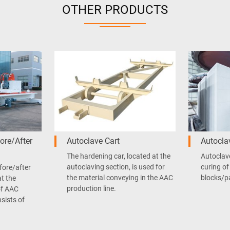
OTHER PRODUCTS
ore/After
Autoclave Cart
Autocla
The hardening car, located at the
Autoclave
autoclaving section, is used for
curing of
fore/after
the material conveying in the AAC
blocks/p
at the
production line.
of AAC
nsists of