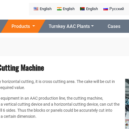
English
English
English
Русский
Products
Turnkey AAC Plants
Cases
Cutting Machine
horizontal cutting, it is cross cutting area. The cake will be cut in
required value.
 equipment in an AAC production line, the cutting machine,
a vertical cutting device and a horizontal cutting device, can cut the
l 6 sides. Thus the blocks or panels could be accurately cut into
 a certain dimension.