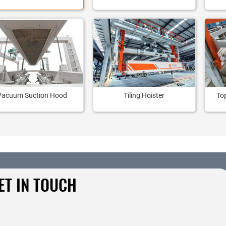
Vacuum Suction Hood
Tiling Hoister
To
ET IN TOUCH