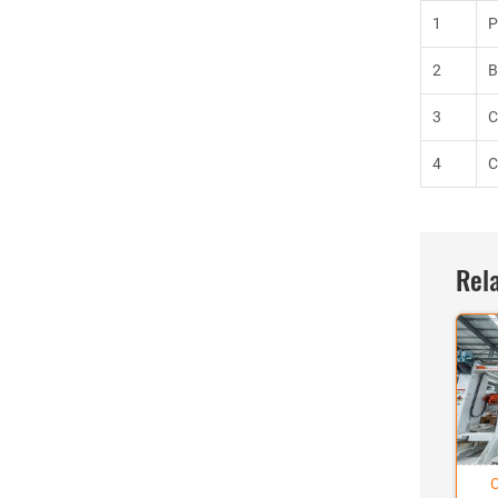
1
P
2
B
3
C
4
C
Rela