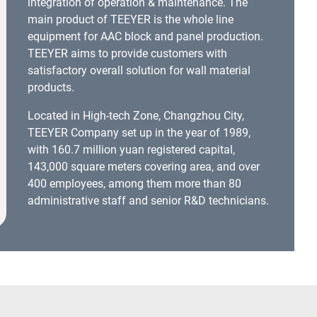
integration of operation & maintenance. The
main product of TEEYER is the whole line
equipment for AAC block and panel production.
TEEYER aims to provide customers with
satisfactory overall solution for wall material
products.
Located in High-tech Zone, Changzhou City,
TEEYER Company set up in the year of 1989,
with 160.7 million yuan registered capital,
143,000 square meters covering area, and over
400 employees, among them more than 80
administrative staff and senior R&D technicians.