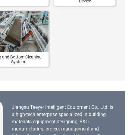
Device
p and Bottom Cleaning
System
Jiangsu Teeyer Intelligent Equipment Co., Ltd. is
a high-tech enterprise specialized in building
materials equipment designing, R&D,
manufacturing, project management and