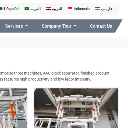
Español
العربية
العربية
Indonesia
فارسی
Services
Company Tour
Contact Us
comprise three machines, AAC block separator, finished product
 features high productivity and low labor intensity.