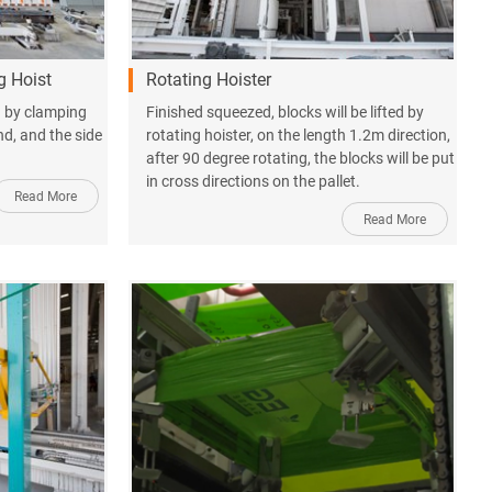
g Hoist
Rotating Hoister
ed by clamping
Finished squeezed, blocks will be lifted by
ind, and the side
rotating hoister, on the length 1.2m direction,
after 90 degree rotating, the blocks will be put
in cross directions on the pallet.
Read More
Read More