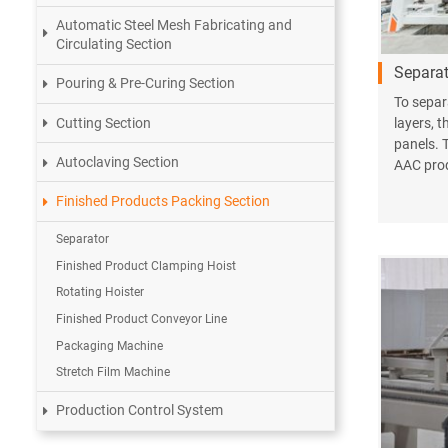
Automatic Steel Mesh Fabricating and
Circulating Section
Separat
Pouring & Pre-Curing Section
To separ
Cutting Section
layers, t
panels. 
Autoclaving Section
AAC prod
Finished Products Packing Section
Separator
Finished Product Clamping Hoist
Rotating Hoister
Finished Product Conveyor Line
Packaging Machine
Stretch Film Machine
Production Control System