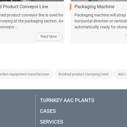
d Product Conveyor Line
Packaging Machine
shed product conveyor line is used for
Packaging machine will strap
nveying at the packaging section. As
horizontal direction or vertical
conveyor...
automatically, ready for stor
Read More
ction equipment manufacturer
finished product clamping hoist
AAC c
TURNKEY AAC PLANTS
CASES
SERVICES