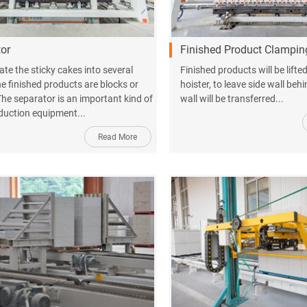
or
Finished Product Clampin
ate the sticky cakes into several
Finished products will be lift
he finished products are blocks or
hoister, to leave side wall beh
The separator is an important kind of
wall will be transferred...
uction equipment...
Read More