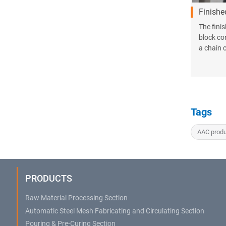
Finishe
The fini
block co
a chain 
Tags
AAC produ
PRODUCTS
Raw Material Processing Section
Automatic Steel Mesh Fabricating and Circulating Section
Pouring & Pre-Curing Section