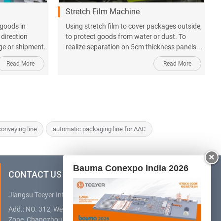
Stretch Film Machine
 goods in
Using stretch film to cover packages outside,
 direction
to protect goods from water or dust. To
age or shipment.
realize separation on 5cm thickness panels...
Read More
Read More
onveying line
automatic packaging line for AAC
×
Bauma Conexpo India 2026
CONTACT US
Jiangsu Teeyer Intelligent Equipment Co., Ltd.
Add.: NO. 312, West Hehai Road, High Technology Development
Zone, Changzhou City, Jiangsu Province, China