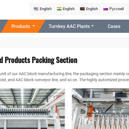
English
English
English
Русский
Products
Turnkey AAC Plants
Cases
ed Products Packing Section
 unit of our AAC block manufacturing line, the packaging section mainly 
ist, and AAC block conveyor line, and so on. The highly automized process