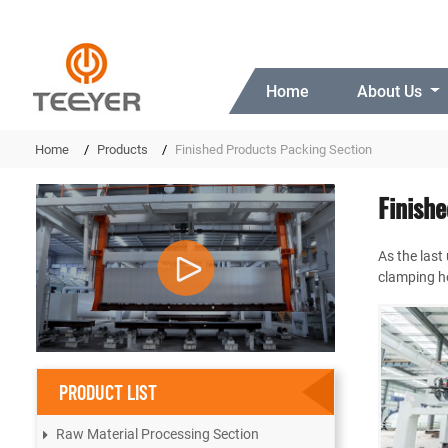
Home
About Us
Home
Products
Finished Products Packing Section
Finish
As the last
clamping ho
PRODUCT LIST
Raw Material Processing Section