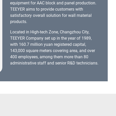
equipment for AAC block and panel production.
TEEYER aims to provide customers with
satisfactory overall solution for wall material
products.
Located in High-tech Zone, Changzhou City,
TEEYER Company set up in the year of 1989,
with 160.7 million yuan registered capital,
143,000 square meters covering area, and over
400 employees, among them more than 80
administrative staff and senior R&D technicians.