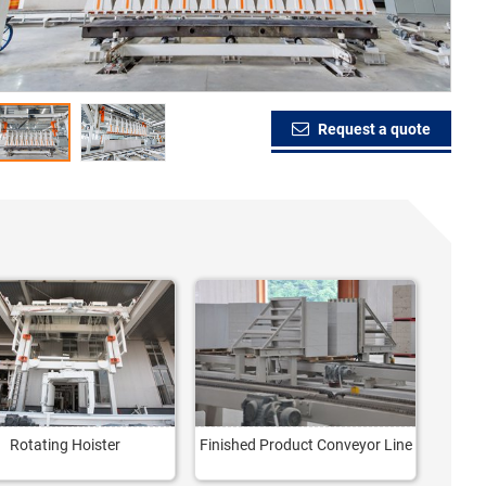
Request a quote
Rotating Hoister
Finished Product Conveyor Line