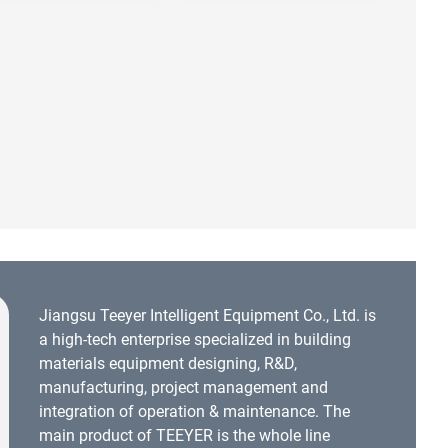
Jiangsu Teeyer Intelligent Equipment Co., Ltd. is
a high-tech enterprise specialized in building
materials equipment designing, R&D,
manufacturing, project management and
integration of operation & maintenance. The
main product of TEEYER is the whole line