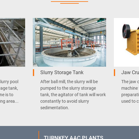
Slurry Storage Tank
Jaw Cru
slurry pool
After ball mill, the slurry will be
The jaw c
rage tank,
pumped to the slurry storage
machine 
ne is to
tank, the agitator of tank will work
preparati
ng area...
constantly to avoid slurry
used to c
sedimentation.
TURNKEY AAC PLANTS