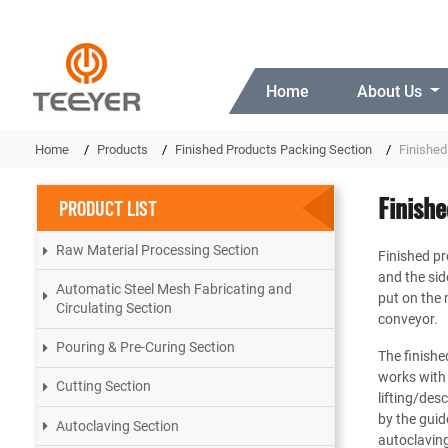
Home
About Us
Home
Products
Finished Products Packing Section
Finished
Finish
PRODUCT LIST
Raw Material Processing Section
Finished pro
and the sid
Automatic Steel Mesh Fabricating and
put on the 
Circulating Section
conveyor.
Pouring & Pre-Curing Section
The finishe
works with
Cutting Section
lifting/de
by the guid
Autoclaving Section
autoclaving