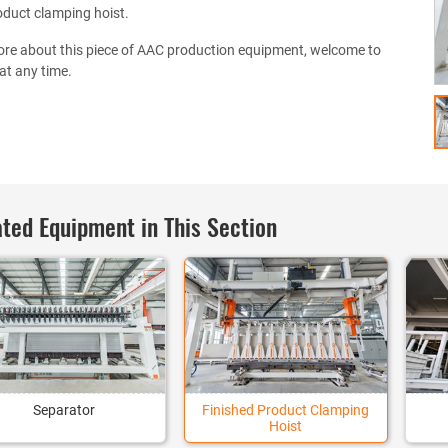
oduct clamping hoist.
re about this piece of AAC production equipment, welcome to
at any time.
ted Equipment in This Section
Separator
Finished Product Clamping
Hoist