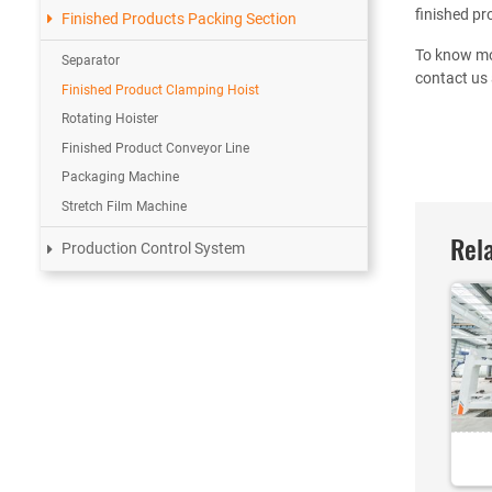
finished pr
Finished Products Packing Section
To know mo
Separator
contact us 
Finished Product Clamping Hoist
Rotating Hoister
Finished Product Conveyor Line
Packaging Machine
Stretch Film Machine
Rela
Production Control System