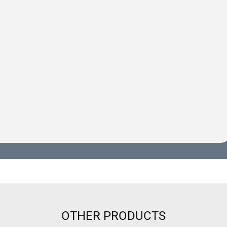
OTHER PRODUCTS