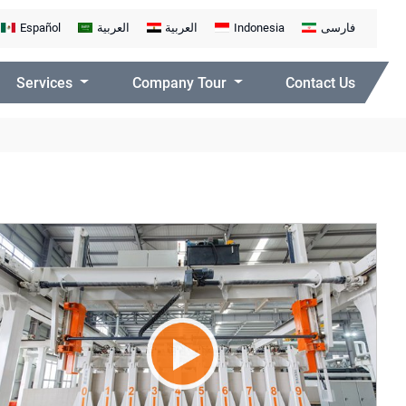
Español
العربية
العربية
Indonesia
فارسی
Services
Company Tour
Contact Us