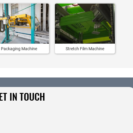
Packaging Machine
Stretch Film Machine
ET IN TOUCH