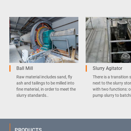
Ball Mill
Slurry Agitator
Raw material includes sand, fly
There is a transition 
ash and tailings to be milled into
next to the slurry sto
fine material, in order to meet the
with two functions: o
slurry standards..
pump slurry to batchi
PRODUCTS