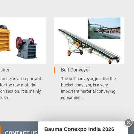
sher
Belt Conveyor
rusher is an important
The belt conveyor, just like the
for the raw material
bucket conveyor, is a very
on section. It is mainly
important material conveying
rush...
equipment...
×
Bauma Conexpo India 2026
CONTACT US