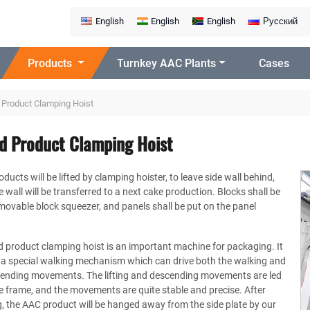
English
English
English
Русский
Products
Turnkey AAC Plants
Cases
 Product Clamping Hoist
ed Product Clamping Hoist
ducts will be lifted by clamping hoister, to leave side wall behind,
e wall will be transferred to a next cake production. Blocks shall be
movable block squeezer, and panels shall be put on the panel
d product clamping hoist is an important machine for packaging. It
 a special walking mechanism which can drive both the walking and
scending movements. The lifting and descending movements are led
e frame, and the movements are quite stable and precise. After
, the AAC product will be hanged away from the side plate by our