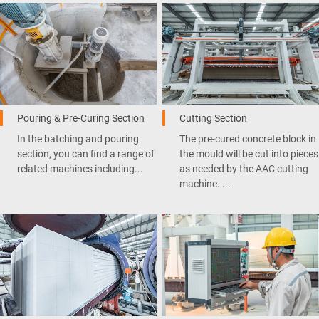
Pouring & Pre-Curing Section
Cutting Section
In the batching and pouring
The pre-cured concrete block in
section, you can find a range of
the mould will be cut into pieces
related machines including...
as needed by the AAC cutting
machine. ...