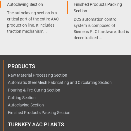
Autoclaving Section
Finished Products Packing
Section
The autoclaving section is a
critical part of the entire AAC
DCS automation control
production line. It includes
system is composed of
traction mechanism...
Siemens PLC hardware, that is
decentralized ...
PRODUCTS
Raw Material Processing Section
Automatic Steel Mesh Fabricating and Circulating Section
Pouring & Pre-Curing Section
Cutting Section
Autoclaving Section
Finished Products Packing Section
TURNKEY AAC PLANTS