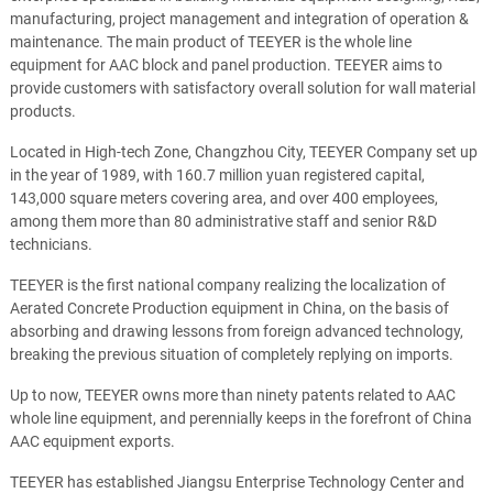
manufacturing, project management and integration of operation &
maintenance. The main product of TEEYER is the whole line
equipment for AAC block and panel production. TEEYER aims to
provide customers with satisfactory overall solution for wall material
products.
Located in High-tech Zone, Changzhou City, TEEYER Company set up
in the year of 1989, with 160.7 million yuan registered capital,
143,000 square meters covering area, and over 400 employees,
among them more than 80 administrative staff and senior R&D
technicians.
TEEYER is the first national company realizing the localization of
Aerated Concrete Production equipment in China, on the basis of
absorbing and drawing lessons from foreign advanced technology,
breaking the previous situation of completely replying on imports.
Up to now, TEEYER owns more than ninety patents related to AAC
whole line equipment, and perennially keeps in the forefront of China
AAC equipment exports.
TEEYER has established Jiangsu Enterprise Technology Center and