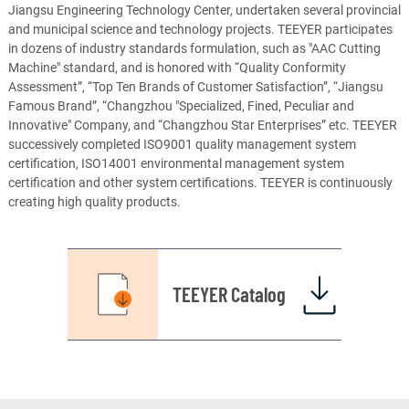
Jiangsu Engineering Technology Center, undertaken several provincial
and municipal science and technology projects. TEEYER participates
in dozens of industry standards formulation, such as "AAC Cutting
Machine" standard, and is honored with “Quality Conformity
Assessment”, “Top Ten Brands of Customer Satisfaction”, “Jiangsu
Famous Brand”, “Changzhou "Specialized, Fined, Peculiar and
Innovative" Company, and “Changzhou Star Enterprises” etc. TEEYER
successively completed ISO9001 quality management system
certification, ISO14001 environmental management system
certification and other system certifications. TEEYER is continuously
creating high quality products.
TEEYER Catalog