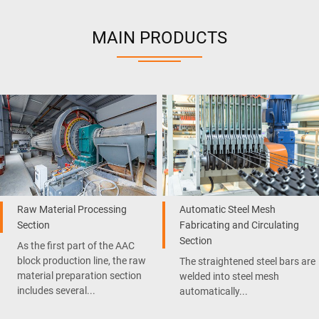
MAIN PRODUCTS
Raw Material Processing
Automatic Steel Mesh
Section
Fabricating and Circulating
Section
As the first part of the AAC
block production line, the raw
The straightened steel bars are
material preparation section
welded into steel mesh
includes several...
automatically...