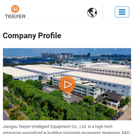

Company Profile
Jiangsu Teeyer Intelligent Equipment Co., Ltd. is a high-tech
enterprise specialized in building materials equipment designing, R&D,