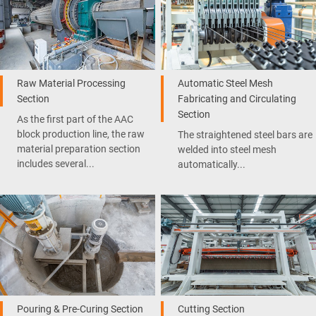
Raw Material Processing
Automatic Steel Mesh
Section
Fabricating and Circulating
Section
As the first part of the AAC
block production line, the raw
The straightened steel bars are
material preparation section
welded into steel mesh
includes several...
automatically...
Pouring & Pre-Curing Section
Cutting Section