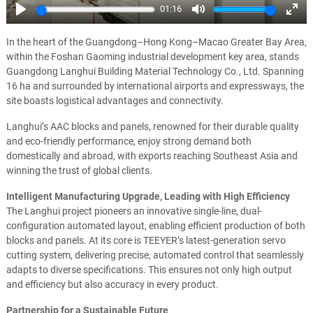
01:16
Play
Mute
Ente
full
In the heart of the Guangdong–Hong Kong–Macao Greater Bay Area,
within the Foshan Gaoming industrial development key area, stands
Guangdong Langhui Building Material Technology Co., Ltd. Spanning
16 ha and surrounded by international airports and expressways, the
site boasts logistical advantages and connectivity.
Langhui’s AAC blocks and panels, renowned for their durable quality
and eco-friendly performance, enjoy strong demand both
domestically and abroad, with exports reaching Southeast Asia and
winning the trust of global clients.
Intelligent Manufacturing Upgrade, Leading with High Efficiency
The Langhui project pioneers an innovative single-line, dual-
configuration automated layout, enabling efficient production of both
blocks and panels. At its core is TEEYER’s latest-generation servo
cutting system, delivering precise, automated control that seamlessly
adapts to diverse specifications. This ensures not only high output
and efficiency but also accuracy in every product.
Partnership for a Sustainable Future