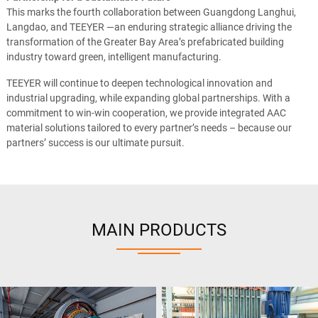
This marks the fourth collaboration between Guangdong Langhui,
Langdao, and TEEYER —an enduring strategic alliance driving the
transformation of the Greater Bay Area’s prefabricated building
industry toward green, intelligent manufacturing.
TEEYER will continue to deepen technological innovation and
industrial upgrading, while expanding global partnerships. With a
commitment to win-win cooperation, we provide integrated AAC
material solutions tailored to every partner’s needs – because our
partners’ success is our ultimate pursuit.
MAIN PRODUCTS