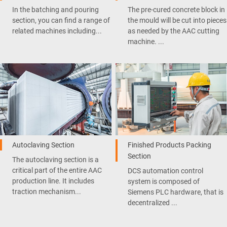
In the batching and pouring
The pre-cured concrete block in
section, you can find a range of
the mould will be cut into pieces
related machines including...
as needed by the AAC cutting
machine. ...
Autoclaving Section
Finished Products Packing
Section
The autoclaving section is a
critical part of the entire AAC
DCS automation control
production line. It includes
system is composed of
traction mechanism...
Siemens PLC hardware, that is
decentralized ...