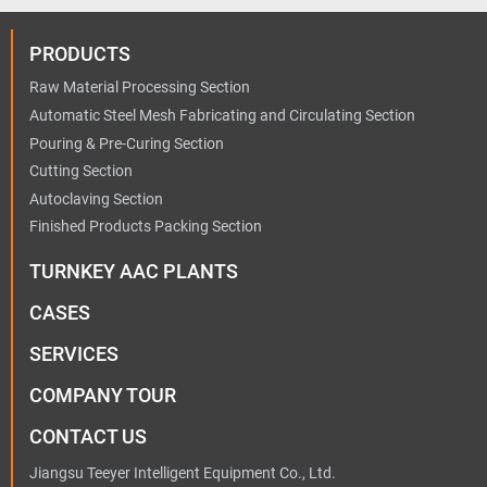
PRODUCTS
Raw Material Processing Section
Automatic Steel Mesh Fabricating and Circulating Section
Pouring & Pre-Curing Section
Cutting Section
Autoclaving Section
Finished Products Packing Section
TURNKEY AAC PLANTS
CASES
SERVICES
COMPANY TOUR
CONTACT US
Jiangsu Teeyer Intelligent Equipment Co., Ltd.