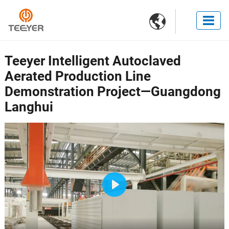

Teeyer Intelligent Autoclaved
Aerated Production Line
Demonstration Project—Guangdong
Langhui
Play