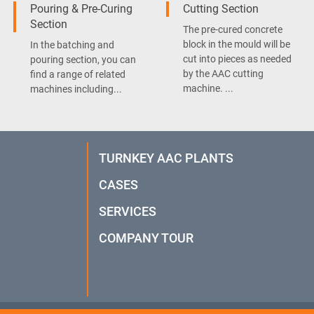
Pouring & Pre-Curing
Cutting Section
Section
The pre-cured concrete
block in the mould will be
In the batching and
cut into pieces as needed
pouring section, you can
by the AAC cutting
find a range of related
machine. ...
machines including...
TURNKEY AAC PLANTS
CASES
SERVICES
COMPANY TOUR