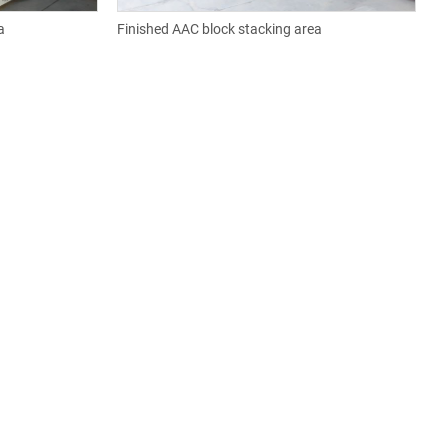
a
Finished AAC block stacking area