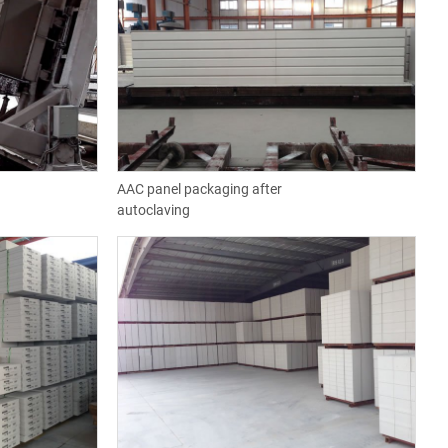
AAC panel packaging after
autoclaving