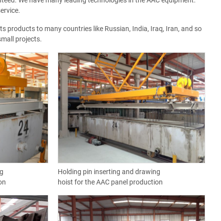
nteed. We have many leading technologies in the AAC equipment.
ervice.
 products to many countries like Russian, India, Iraq, Iran, and so
mall projects.
ng
Holding pin inserting and drawing
on
hoist for the AAC panel production