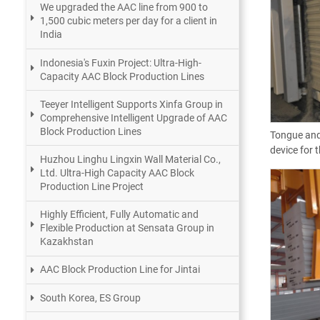
We upgraded the AAC line from 900 to
1,500 cubic meters per day for a client in
India
Indonesia's Fuxin Project: Ultra-High-
Capacity AAC Block Production Lines
Teeyer Intelligent Supports Xinfa Group in
Comprehensive Intelligent Upgrade of AAC
Block Production Lines
Tongue and
device for 
Huzhou Linghu Lingxin Wall Material Co.,
Ltd. Ultra-High Capacity AAC Block
Production Line Project
Highly Efficient, Fully Automatic and
Flexible Production at Sensata Group in
Kazakhstan
AAC Block Production Line for Jintai
South Korea, ES Group