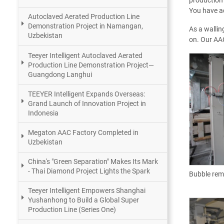
production 
You have ad
Autoclaved Aerated Production Line
Demonstration Project in Namangan,
As a wallin
Uzbekistan
on. Our AAC
Teeyer Intelligent Autoclaved Aerated
Production Line Demonstration Project—
Guangdong Langhui
TEEYER Intelligent Expands Overseas:
Grand Launch of Innovation Project in
Indonesia
Megaton AAC Factory Completed in
Uzbekistan
China's "Green Separation" Makes Its Mark
- Thai Diamond Project Lights the Spark
Bubble rem
Teeyer Intelligent Empowers Shanghai
Yushanhong to Build a Global Super
Production Line (Series One)