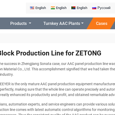
English
English
English
Русский
Products
Turnkey AAC Plants
Cases
lock Production Line for ZETONG
he success in Zhengjiang Sonata case, our AAC panel production line wa
n Material Co., Ltd. This accomplishment signified that we had taken the
industry.
TEEYER is the only mature AAC panel production equipment manufacturer 
perfectly, making sure that the whole line can operate precisely and autom
eatly enhanced its productivity and profit, and obtained remarkable adv
ians, automation experts, and service engineers can provide various solu
ction line comes with latest automatic control algorithms for monitoring t