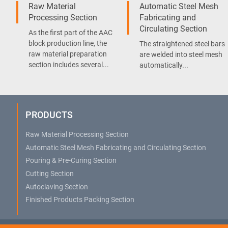
Raw Material
Automatic Steel Mesh
Processing Section
Fabricating and
Circulating Section
As the first part of the AAC
block production line, the
The straightened steel bars
raw material preparation
are welded into steel mesh
section includes several...
automatically...
PRODUCTS
Raw Material Processing Section
Automatic Steel Mesh Fabricating and Circulating Section
Pouring & Pre-Curing Section
Cutting Section
Autoclaving Section
Finished Products Packing Section