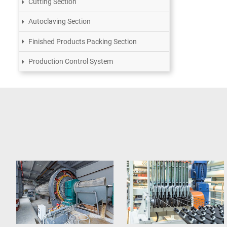
Cutting Section
Autoclaving Section
Finished Products Packing Section
Production Control System