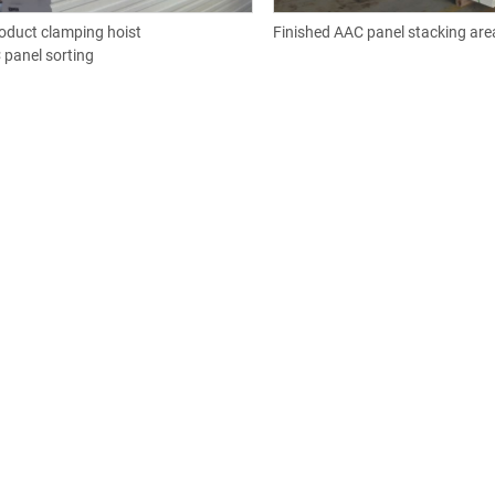
oduct clamping hoist
Finished AAC panel stacking are
 panel sorting