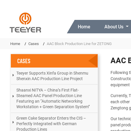
Home
About Us
Home
Cases
AAC Block Production Line for ZETONG
AAC B
CASES
Following t
Teeyer Supports Xinfa Group in Shenmu
Shenxin AAC Production Line Project
Constructio
equipment 
Shaanxi NITYA – China’s First Flat-
Steamed AAC Panel Production Line
Currently, 
Featuring an “Automatic Networking
each other 
Workstation + Green Separation System”
Zengtong gr
Green Cake Separator Enters the CIS –
Our technic
Perfectly Integrated with German
panel produ
Production Lines