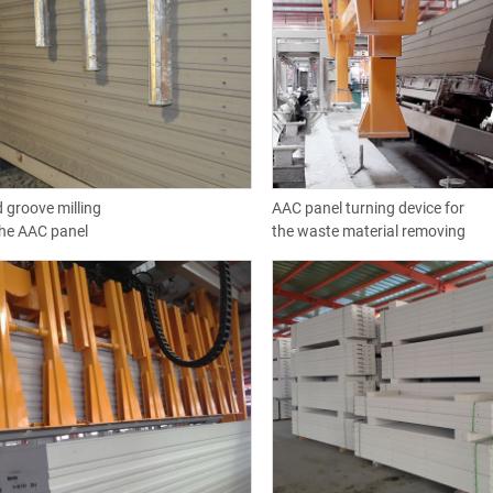
 groove milling
AAC panel turning device for
the AAC panel
the waste material removing