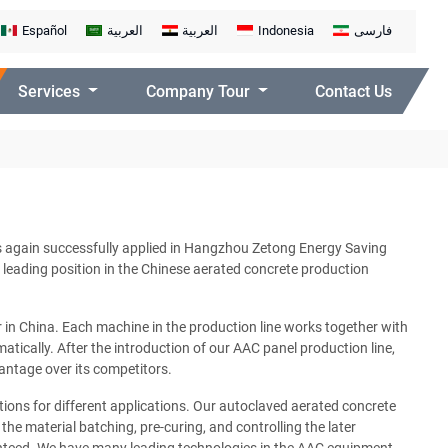
Español
العربية
العربية
Indonesia
فارسی
Services
Company Tour
Contact Us
s again successfully applied in Hangzhou Zetong Energy Saving
 leading position in the Chinese aerated concrete production
in China. Each machine in the production line works together with
atically. After the introduction of our AAC panel production line,
antage over its competitors.
tions for different applications. Our autoclaved aerated concrete
he material batching, pre-curing, and controlling the later