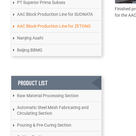
PT Superior Prima Sukses
Finished pr
AAC Block Production Line for SUONATA
for the AAC
AAC Block Production Line for ZETONG
Nanjing Asahi
Beijing BBMG
PRODUCT LIST
Raw Material Processing Section
Automatic Steel Mesh Fabricating and
Circulating Section
Pouring & Pre-Curing Section