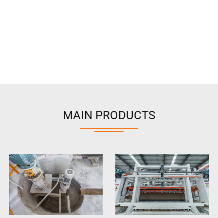
MAIN PRODUCTS