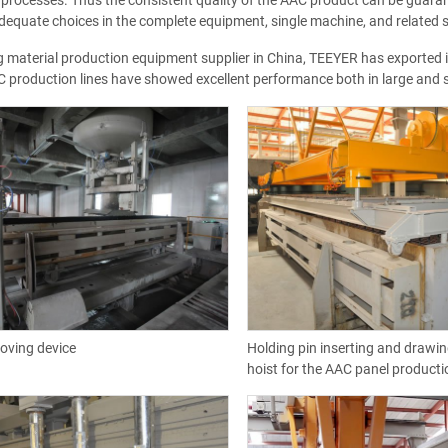
processes. Thus the consistent quality of the AAC product can be guara
equate choices in the complete equipment, single machine, and related s
g material production equipment supplier in China, TEEYER has exported its
 production lines have showed excellent performance both in large and s
oving device
Holding pin inserting and drawi
hoist for the AAC panel producti