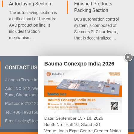
Autoclaving Section
Finished Products
Packing Section
The autoclaving section is
a critical part of the entire
DCS automation control
AAC production line. It
system is composed of
includes traction
Siemens PLC hardware,
mechanism...
that is decentralized ...
×
Bauma Conexpo India 2026
CONTACT US
Jiangsu Teeyer Intelligent Equipment Co., Ltd.
Add.: NO. 312, West Hehai Road, High Technology Development
Zone, Changzhou City, Jiangsu Province, China
Postcode: 213125
Tel.:
+86-19901505032
(WhatsApp)
Date: September 15 - 18, 2026
E-mail:
sales@teeyer.com
Booth No.: Hall 10, Stand E31
Venue: India Expo Centre,Greater Noida