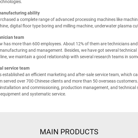
echnologies.
manufacturing ability
rchased a complete range of advanced processing machines like machinin
ine, digital floor type boring and milling machine, underwater plasma cu
hnician team
 has more than 600 employees. About 12% of them are technicians and in
 manufacturing and management. Besides, we have got several technical 
line, we maintain a good relationship with several research teams in some
al service team
established an efficient marketing and after-sale service team, which can
m served over 700 Chinese clients and more than 50 overseas customers. 
nstallation and commissioning, production management, and technical su
 equipment and systematic service.
MAIN PRODUCTS