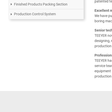
patented t
Finished Products Packing Section
Excellent 
Production Control System
We have pu
boring mach
Senior tec
TEEYER now
designing,
production 
Profession
TEEYER has 
service tea
equipment i
production