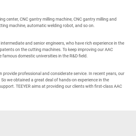
g center, CNC gantry milling machine, CNC gantry milling and
tting machine, automatic welding robot, and so on.
termediate and senior engineers, who have rich experience in the
patents on the cutting machines. To keep improving our AAC
 famous domestic universities in the R&D field.
 provide professional and considerate service. In recent years, our
So we obtained a great deal of hands-on experience in the
pport. TEEYER aims at providing our clients with first-class AAC