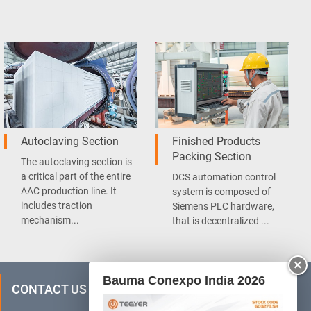
Autoclaving Section
Finished Products
Packing Section
The autoclaving section is
a critical part of the entire
DCS automation control
AAC production line. It
system is composed of
includes traction
Siemens PLC hardware,
mechanism...
that is decentralized ...
×
Bauma Conexpo India 2026
CONTACT US