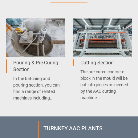
Pouring & Pre-Curing
Cutting Section
Section
The pre-cured concrete
block in the mould will be
In the batching and
cut into pieces as needed
pouring section, you can
by the AAC cutting
find a range of related
machine. ...
machines including...
TURNKEY AAC PLANTS