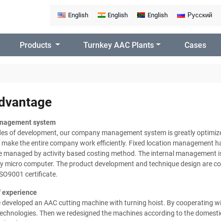
English
English
English
Русский
Products
Turnkey AAC Plants
Cases
dvantage
nagement system
des of development, our company management system is greatly optimize
 make the entire company work efficiently. Fixed location management ha
re managed by activity based costing method. The internal management i
by micro computer. The product development and technique design are co
ISO9001 certificate.
 experience
e developed an AAC cutting machine with turning hoist. By cooperating 
chnologies. Then we redesigned the machines according to the domestic 