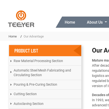
Home
About Us
Home
Our Advantage
Our A
PRODUCT LIST
Mature ma
Raw Material Processing Section
After deca
Automatic Steel Mesh Fabricating and
regulations
Circulating Section
logistics a
regulated 
Pouring & Pre-Curing Section
version of 
Cutting Section
Decades of
In 1993, w
Autoclaving Section
advanced te