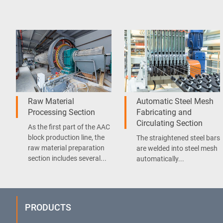
Raw Material
Automatic Steel Mesh
Processing Section
Fabricating and
Circulating Section
As the first part of the AAC
block production line, the
The straightened steel bars
raw material preparation
are welded into steel mesh
section includes several...
automatically...
PRODUCTS