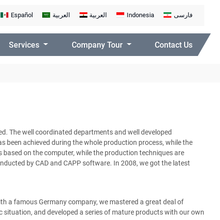
Español
العربية
العربية
Indonesia
فارسی
Services
Company Tour
Contact Us
d. The well coordinated departments and well developed
s been achieved during the whole production process, while the
s based on the computer, while the production techniques are
nducted by CAD and CAPP software. In 2008, we got the latest
with a famous Germany company, we mastered a great deal of
situation, and developed a series of mature products with our own